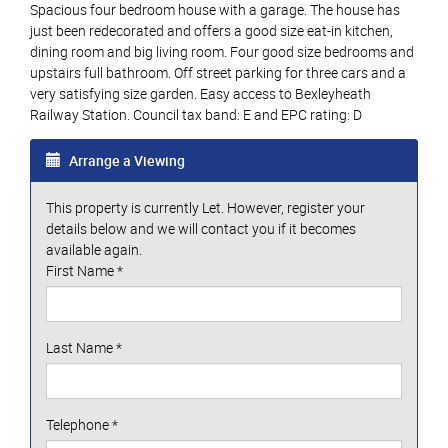
Spacious four bedroom house with a garage. The house has
just been redecorated and offers a good size eat-in kitchen,
dining room and big living room. Four good size bedrooms and
upstairs full bathroom. Off street parking for three cars and a
very satisfying size garden. Easy access to Bexleyheath
Railway Station. Council tax band: E and EPC rating: D
Arrange a Viewing
This property is currently Let. However, register your
details below and we will contact you if it becomes
available again.
First Name
*
Last Name
*
Telephone
*