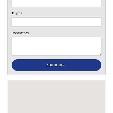
Email
*
Comments
Send Request