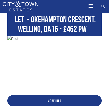
Let
- Okehampton Crescent,
Welling, DA16
-
£462 pw
More Info