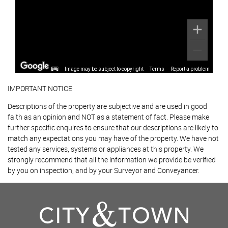
Image may be subject to copyright
Terms
Report a problem
IMPORTANT NOTICE
Descriptions of the property are subjective and are used in good
faith as an opinion and NOT as a statement of fact. Please make
further specific enquires to ensure that our descriptions are likely to
match any expectations you may have of the property. We have not
tested any services, systems or appliances at this property. We
strongly recommend that all the information we provide be verified
by you on inspection, and by your Surveyor and Conveyancer.