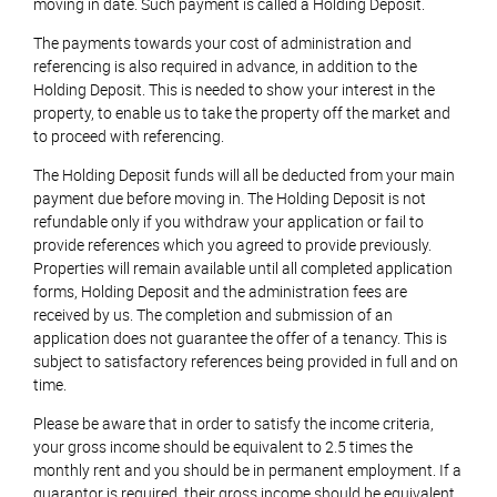
moving in date. Such payment is called a Holding Deposit.
The payments towards your cost of administration and
referencing is also required in advance, in addition to the
Holding Deposit. This is needed to show your interest in the
property, to enable us to take the property off the market and
to proceed with referencing.
The Holding Deposit funds will all be deducted from your main
payment due before moving in. The Holding Deposit is not
refundable only if you withdraw your application or fail to
provide references which you agreed to provide previously.
Properties will remain available until all completed application
forms, Holding Deposit and the administration fees are
received by us. The completion and submission of an
application does not guarantee the offer of a tenancy. This is
subject to satisfactory references being provided in full and on
time.
Please be aware that in order to satisfy the income criteria,
your gross income should be equivalent to 2.5 times the
monthly rent and you should be in permanent employment. If a
guarantor is required, their gross income should be equivalent