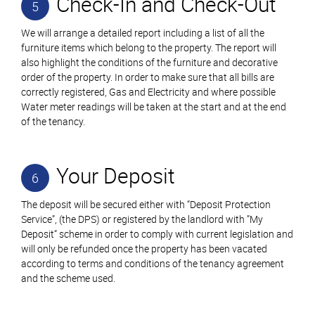
Check-In and Check-Out
5
We will arrange a detailed report including a list of all the
furniture items which belong to the property. The report will
also highlight the conditions of the furniture and decorative
order of the property. In order to make sure that all bills are
correctly registered, Gas and Electricity and where possible
Water meter readings will be taken at the start and at the end
of the tenancy.
Your Deposit
6
The deposit will be secured either with “Deposit Protection
Service”, (the DPS) or registered by the landlord with ”My
Deposit“ scheme in order to comply with current legislation and
will only be refunded once the property has been vacated
according to terms and conditions of the tenancy agreement
and the scheme used.