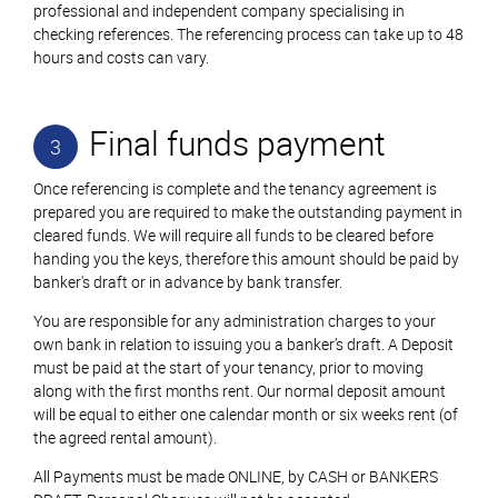
professional and independent company specialising in
checking references. The referencing process can take up to 48
hours and costs can vary.
Final funds payment
3
Once referencing is complete and the tenancy agreement is
prepared you are required to make the outstanding payment in
cleared funds. We will require all funds to be cleared before
handing you the keys, therefore this amount should be paid by
banker's draft or in advance by bank transfer.
You are responsible for any administration charges to your
own bank in relation to issuing you a banker’s draft. A Deposit
must be paid at the start of your tenancy, prior to moving
along with the first months rent. Our normal deposit amount
will be equal to either one calendar month or six weeks rent (of
the agreed rental amount).
All Payments must be made ONLINE, by CASH or BANKERS