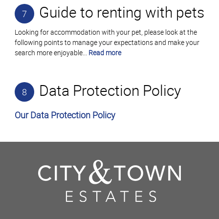
Guide to renting with pets
7
Looking for accommodation with your pet, please look at the
following points to manage your expectations and make your
search more enjoyable...
Read more
Data Protection Policy
8
Our Data Protection Policy