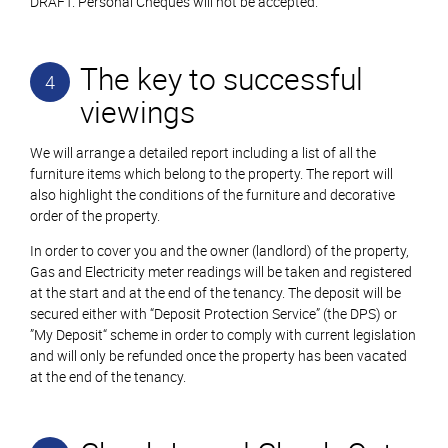
DRAFT. Personal Cheques will not be accepted.
The key to successful
4
viewings
We will arrange a detailed report including a list of all the
furniture items which belong to the property. The report will
also highlight the conditions of the furniture and decorative
order of the property.
In order to cover you and the owner (landlord) of the property,
Gas and Electricity meter readings will be taken and registered
at the start and at the end of the tenancy. The deposit will be
secured either with “Deposit Protection Service” (the DPS) or
”My Deposit“ scheme in order to comply with current legislation
and will only be refunded once the property has been vacated
at the end of the tenancy.