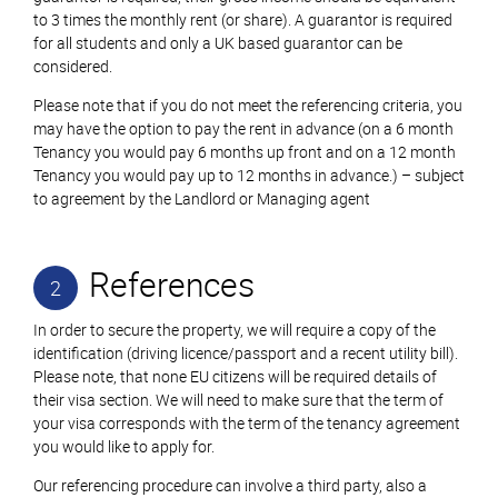
to 3 times the monthly rent (or share). A guarantor is required
for all students and only a UK based guarantor can be
considered.
Please note that if you do not meet the referencing criteria, you
may have the option to pay the rent in advance (on a 6 month
Tenancy you would pay 6 months up front and on a 12 month
Tenancy you would pay up to 12 months in advance.) – subject
to agreement by the Landlord or Managing agent
References
2
In order to secure the property, we will require a copy of the
identification (driving licence/passport and a recent utility bill).
Please note, that none EU citizens will be required details of
their visa section. We will need to make sure that the term of
your visa corresponds with the term of the tenancy agreement
you would like to apply for.
Our referencing procedure can involve a third party, also a