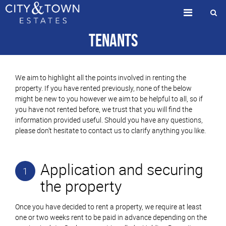
Tenants
We aim to highlight all the points involved in renting the
property. If you have rented previously, none of the below
might be new to you however we aim to be helpful to all, so if
you have not rented before, we trust that you will find the
information provided useful. Should you have any questions,
please don’t hesitate to contact us to clarify anything you like.
Application and securing
1
the property
Once you have decided to rent a property, we require at least
one or two weeks rent to be paid in advance depending on the