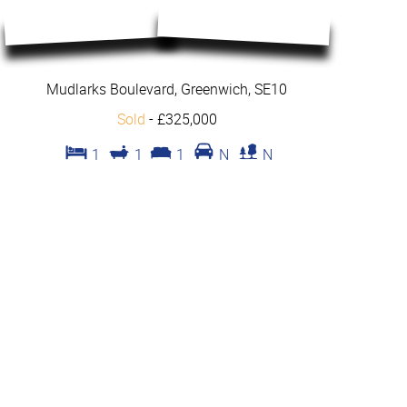
Mudlarks Boulevard, Greenwich, SE10
Sold
-
£325,000
1
1
1
N
N