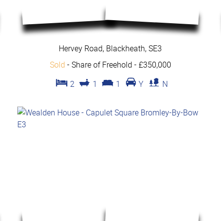
Hervey Road, Blackheath, SE3
Sold
- Share of Freehold -
£350,000
2
1
1
Y
N