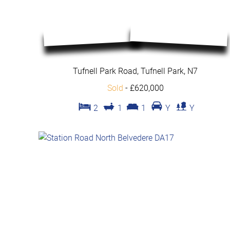
Tufnell Park Road, Tufnell Park, N7
Sold
-
£620,000
2
1
1
Y
Y