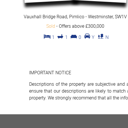
Vauxhall Bridge Road, Pimlico - Westminster, SW1V
Sold
-
Offers above £300,000
1
1
0
Y
N
IMPORTANT NOTICE
Descriptions of the property are subjective and
ensure that our descriptions are likely to matc
property. We strongly recommend that all the inf