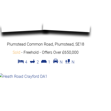
Plumstead Common Road, Plumstead, SE18
Sold
- Freehold -
Offers Over £650,000
4
2
1
N
N