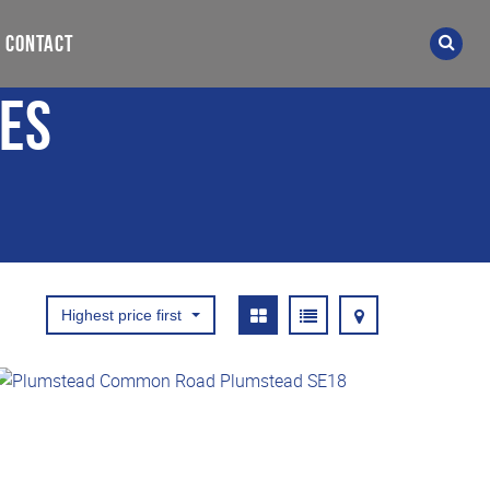
CONTACT
ies
Highest price first