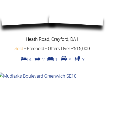
Heath Road, Crayford, DA1
Sold
- Freehold -
Offers Over £515,000
4
2
1
Y
Y