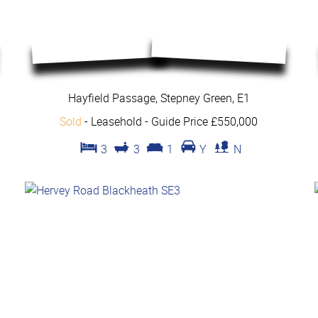
Hayfield Passage, Stepney Green, E1
Sold
- Leasehold -
Guide Price £550,000
3
3
1
Y
N