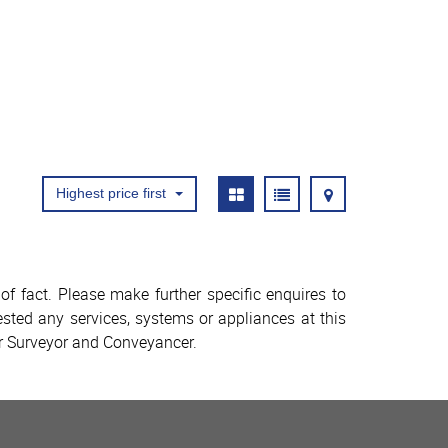
Highest price first
f fact. Please make further specific enquires to
sted any services, systems or appliances at this
ur Surveyor and Conveyancer.