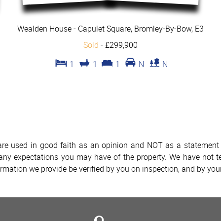
Wealden House - Capulet Square, Bromley-By-Bow, E3
Sold
-
£299,900
1
1
1
N
N
 are used in good faith as an opinion and NOT as a statement o
h any expectations you may have of the property. We have not te
ormation we provide be verified by you on inspection, and by yo