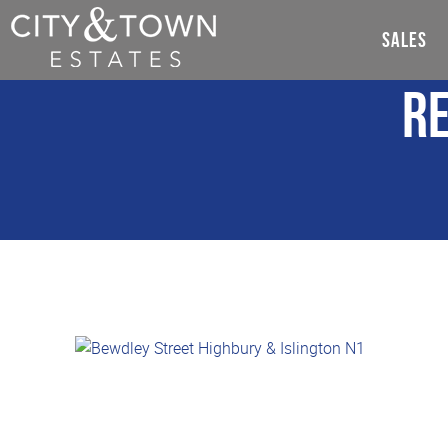
SALES
Re