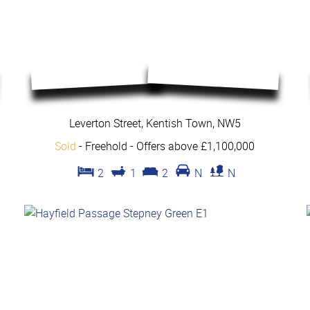
Leverton Street, Kentish Town, NW5
Sold
- Freehold -
Offers above £1,100,000
2
1
2
N
N