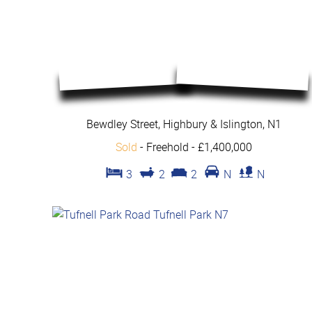
Bewdley Street, Highbury & Islington, N1
Sold
- Freehold -
£1,400,000
3
2
2
N
N