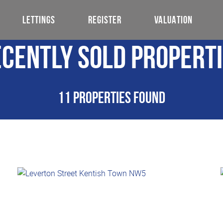
LETTINGS
REGISTER
VALUATION
cently Sold Propert
11 properties found