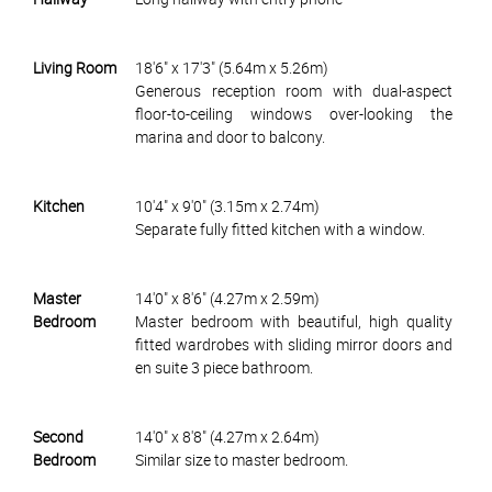
Living Room
18'6" x 17'3" (5.64m x 5.26m)
Generous reception room with dual-aspect
floor-to-ceiling windows over-looking the
marina and door to balcony.
Kitchen
10'4" x 9'0" (3.15m x 2.74m)
Separate fully fitted kitchen with a window.
Master
14'0" x 8'6" (4.27m x 2.59m)
Bedroom
Master bedroom with beautiful, high quality
fitted wardrobes with sliding mirror doors and
en suite 3 piece bathroom.
Second
14'0" x 8'8" (4.27m x 2.64m)
Bedroom
Similar size to master bedroom.