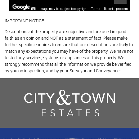
Image may be subject to copyright
Terms
Report a problem
IMPORTANT NOTICE
Descriptions of the property are subjective and are used in good
faith as an opinion and NOT as a statement of fact. Please make
further specific enquires to ensure that our descriptions are likely to
match any expectations you may have of the property. We have not
tested any services, systems or appliances at this property. We
strongly recommend that all the information we provide be verified
by you on inspection, and by your Surveyor and Conveyancer.