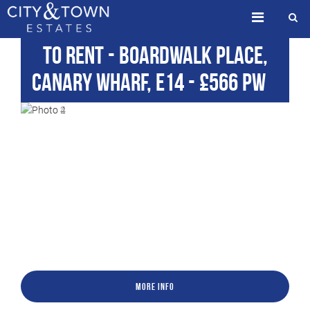
To Rent
- Boardwalk Place,
Canary Wharf, E14
-
£566 pw
More Info