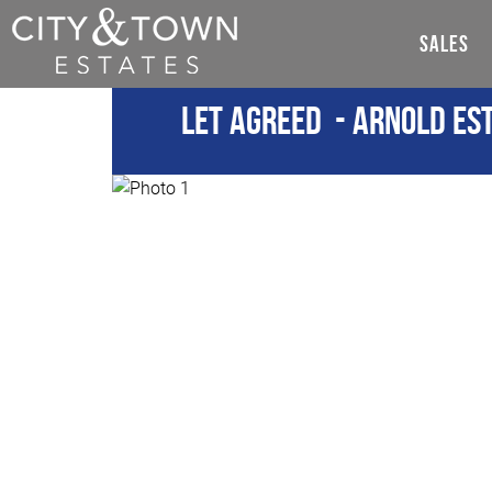
SALES
Let Agreed
- Arnold Est