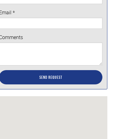
Email
*
Comments
Send Request