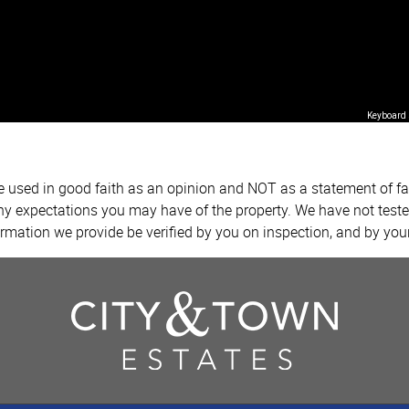
Keyboard 
re used in good faith as an opinion and NOT as a statement of fa
any expectations you may have of the property. We have not teste
ormation we provide be verified by you on inspection, and by yo