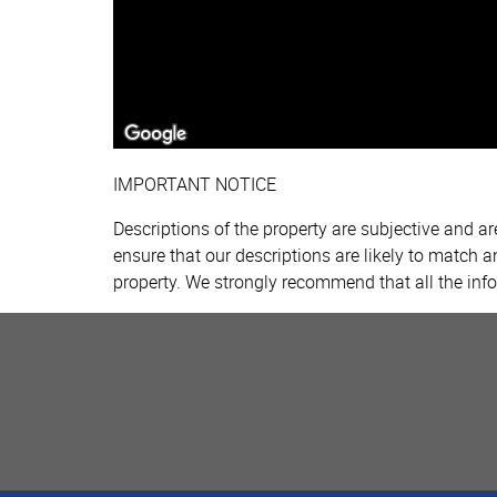
IMPORTANT NOTICE
Descriptions of the property are subjective and a
ensure that our descriptions are likely to match 
property. We strongly recommend that all the inf