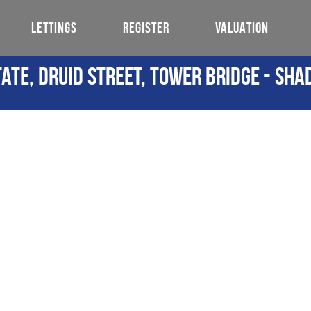
LETTINGS
REGISTER
VALUATION
ate, Druid Street, Tower Bridge - Sha