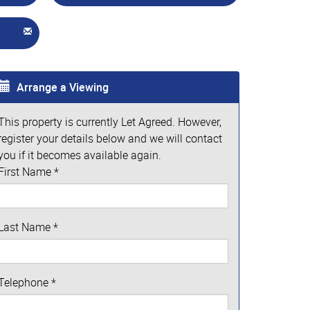
Arrange a Viewing
This property is currently Let Agreed. However,
register your details below and we will contact
you if it becomes available again.
First Name
*
Last Name
*
Telephone
*