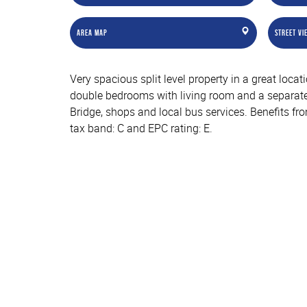
Area Map
Street Vi
Very spacious split level property in a great loc
double bedrooms with living room and a separate
Bridge, shops and local bus services. Benefits fr
tax band: C and EPC rating: E.