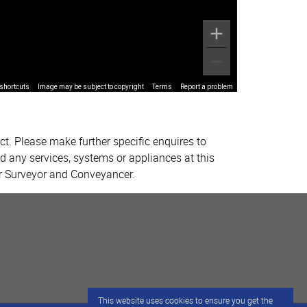
shortcuts
Image may be subject to copyright
Terms
Report a problem
ct. Please make further specific enquires to
d any services, systems or appliances at this
ur Surveyor and Conveyancer.
This website uses cookies to ensure you get the