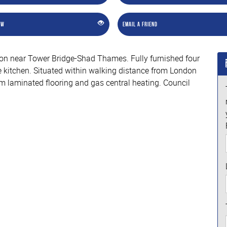
ew
Email a Friend
ation near Tower Bridge-Shad Thames. Fully furnished four
 kitchen. Situated within walking distance from London
om laminated flooring and gas central heating. Council