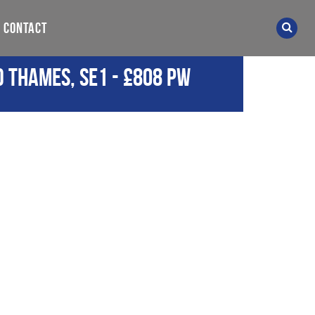
CONTACT
d Thames, SE1
-
£808 pw