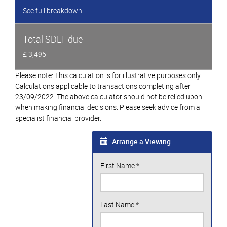
See full breakdown
Total SDLT due
£ 3,495
Please note: This calculation is for illustrative purposes only.
Calculations applicable to transactions completing after
23/09/2022. The above calculator should not be relied upon
when making financial decisions. Please seek advice from a
specialist financial provider.
Arrange a Viewing
First Name
*
Last Name
*