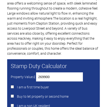
area offers a welcoming sense of space, with sleek laminated
flooring running throughout to create a modern, cohesive feel.
Large windows allow natural light to flow in, enhancing the
warm and inviting atmosphere.The location is a real highlight,
just moments from Clapton Station, providing quick and easy
access to Liverpool Street and beyond. A variety of bus
services are also close by, offering excellent connections
across Hackney, making it easy to enjoy everything that the
area has to offer right on your doorstep. Perfect for
professionals or couples, this home offers the ideal balance of
convenience, comfort, and character.
Stamp Duty Calculator
Property Value £
I am a first time buyer
Buy to let property or second home
I am a non UK resident