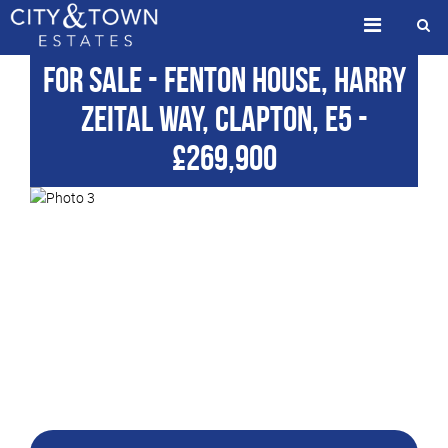
For Sale
- Fenton House, Harry
Zeital Way, Clapton, E5
-
£269,900