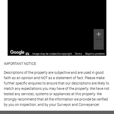
Image may be subject to copyright
Terms
Report a problem
IMPORTANT NOTICE
Descriptions of the property are subjective and are used in good
faith as an opinion and NOT as a statement of fact. Please make
further specific enquires to ensure that our descriptions are likely to
match any expectations you may have of the property. We have not
tested any services, systems or appliances at this property. We
strongly recommend that all the information we provide be verified
by you on inspection, and by your Surveyor and Conveyancer.