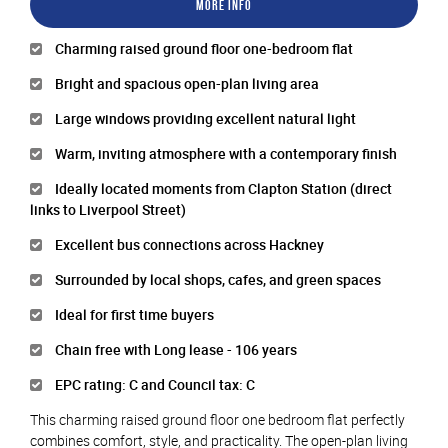
More Info
Charming raised ground floor one-bedroom flat
Bright and spacious open-plan living area
Large windows providing excellent natural light
Warm, inviting atmosphere with a contemporary finish
Ideally located moments from Clapton Station (direct
links to Liverpool Street)
Excellent bus connections across Hackney
Surrounded by local shops, cafes, and green spaces
Ideal for first time buyers
Chain free with Long lease - 106 years
EPC rating: C and Council tax: C
This charming raised ground floor one bedroom flat perfectly
combines comfort, style, and practicality. The open-plan living