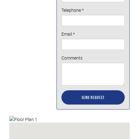
Telephone
*
Email
*
Comments
Send Request