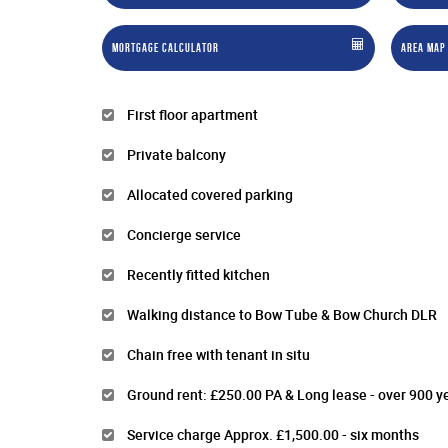
Mortgage Calculator
Area Map
First floor apartment
Private balcony
Allocated covered parking
Concierge service
Recently fitted kitchen
Walking distance to Bow Tube & Bow Church DLR
Chain free with tenant in situ
Ground rent: £250.00 PA & Long lease - over 900 y
Service charge Approx. £1,500.00 - six months