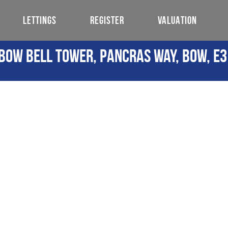
LETTINGS
REGISTER
VALUATION
Bow Bell Tower, Pancras Way, Bow, E3