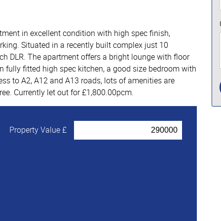
ent in excellent condition with high spec finish,
ing. Situated in a recently built complex just 10
 DLR. The apartment offers a bright lounge with floor
n fully fitted high spec kitchen, a good size bedroom with
ss to A2, A12 and A13 roads, lots of amenities are
ree. Currently let out for £1,800.00pcm.
Property Value £