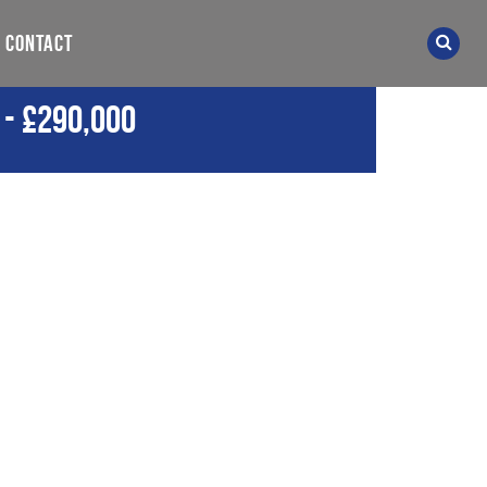
CONTACT
-
£290,000