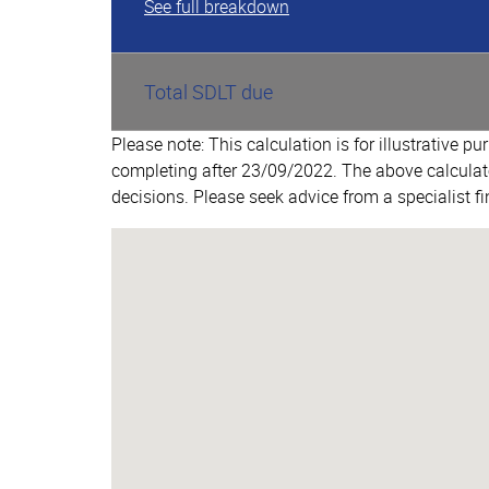
See full breakdown
Total SDLT due
Please note: This calculation is for illustrative p
completing after 23/09/2022. The above calculat
decisions. Please seek advice from a specialist fi