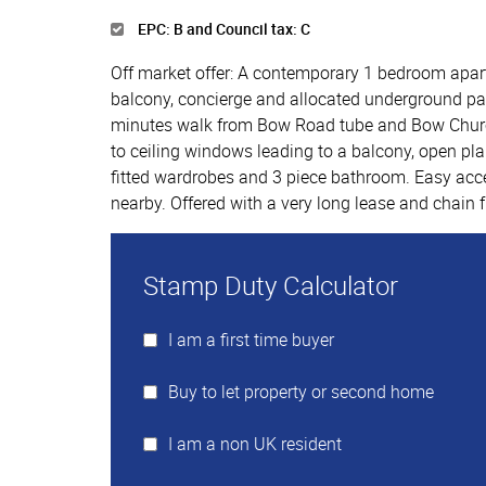
EPC: B and Council tax: C
Off market offer: A contemporary 1 bedroom apartm
balcony, concierge and allocated underground park
minutes walk from Bow Road tube and Bow Church
to ceiling windows leading to a balcony, open pla
fitted wardrobes and 3 piece bathroom. Easy acce
nearby. Offered with a very long lease and chain f
Stamp Duty Calculator
I am a first time buyer
Buy to let property or second home
I am a non UK resident