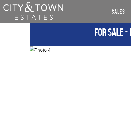
SALES
For Sale
- 