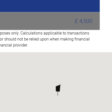
£ 4,500
urposes only. Calculations applicable to transactions
or should not be relied upon when making financial
nancial provider.