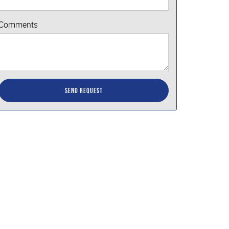
Comments
Send Request