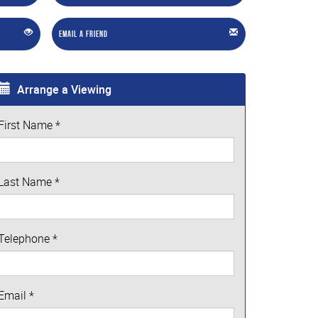
Email a Friend
Arrange a Viewing
First Name
*
Last Name
*
Telephone
*
Email
*