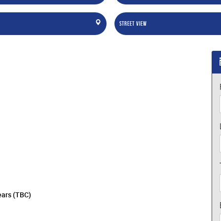
Street View
ears (TBC)